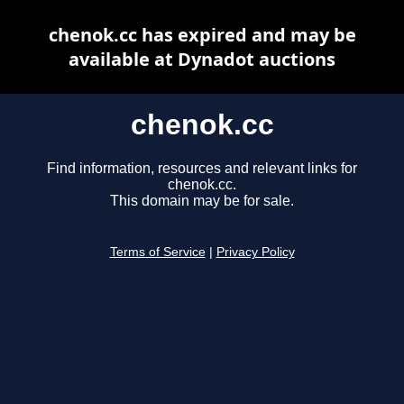
chenok.cc has expired and may be
available at Dynadot auctions
chenok.cc
Find information, resources and relevant links for
chenok.cc.
This domain may be for sale.
Terms of Service
|
Privacy Policy