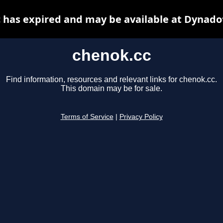
 has expired and may be available at Dynado
chenok.cc
Find information, resources and relevant links for chenok.cc.
This domain may be for sale.
Terms of Service
|
Privacy Policy