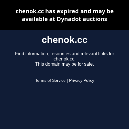
chenok.cc has expired and may be
available at Dynadot auctions
chenok.cc
Find information, resources and relevant links for
chenok.cc.
This domain may be for sale.
Terms of Service
|
Privacy Policy