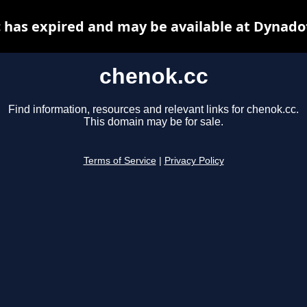
 has expired and may be available at Dynado
chenok.cc
Find information, resources and relevant links for chenok.cc.
This domain may be for sale.
Terms of Service
|
Privacy Policy