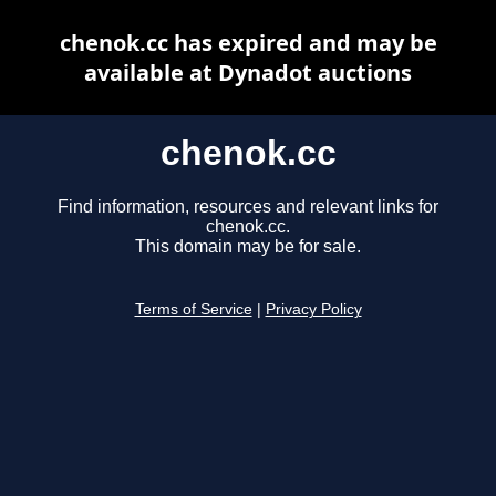
chenok.cc has expired and may be
available at Dynadot auctions
chenok.cc
Find information, resources and relevant links for
chenok.cc.
This domain may be for sale.
Terms of Service
|
Privacy Policy