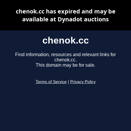
chenok.cc has expired and may be
available at Dynadot auctions
chenok.cc
Find information, resources and relevant links for
chenok.cc.
This domain may be for sale.
Terms of Service
|
Privacy Policy