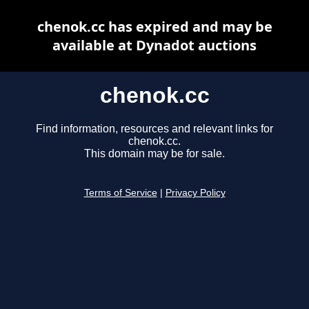
chenok.cc has expired and may be
available at Dynadot auctions
chenok.cc
Find information, resources and relevant links for
chenok.cc.
This domain may be for sale.
Terms of Service
|
Privacy Policy