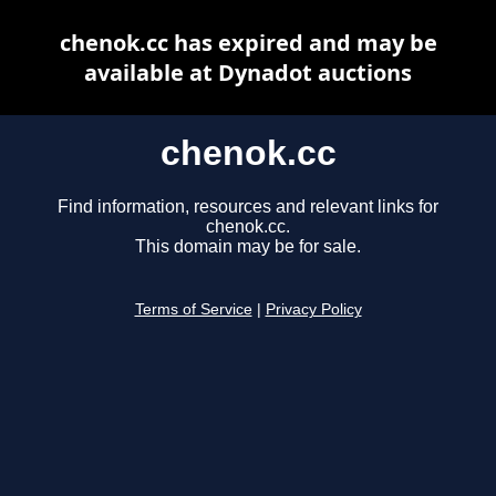
chenok.cc has expired and may be
available at Dynadot auctions
chenok.cc
Find information, resources and relevant links for
chenok.cc.
This domain may be for sale.
Terms of Service
|
Privacy Policy