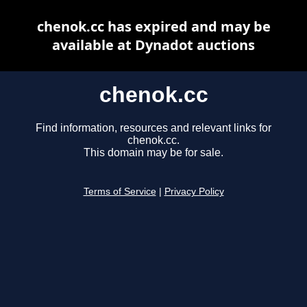
chenok.cc has expired and may be
available at Dynadot auctions
chenok.cc
Find information, resources and relevant links for
chenok.cc.
This domain may be for sale.
Terms of Service
|
Privacy Policy