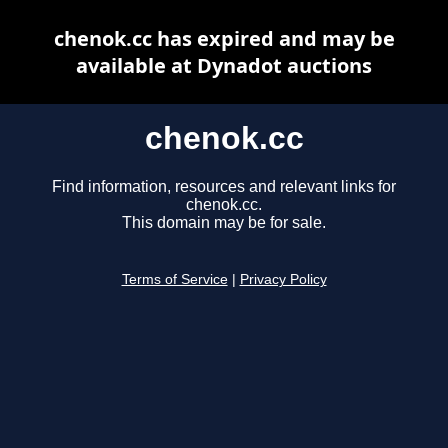
chenok.cc has expired and may be
available at Dynadot auctions
chenok.cc
Find information, resources and relevant links for
chenok.cc.
This domain may be for sale.
Terms of Service
|
Privacy Policy