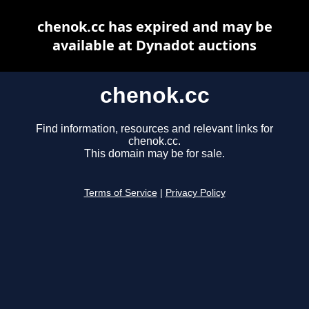
chenok.cc has expired and may be
available at Dynadot auctions
chenok.cc
Find information, resources and relevant links for
chenok.cc.
This domain may be for sale.
Terms of Service
|
Privacy Policy