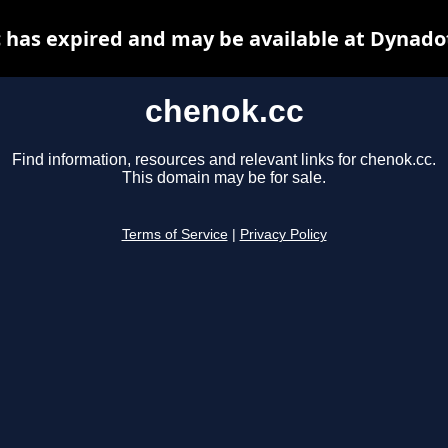
 has expired and may be available at Dynado
chenok.cc
Find information, resources and relevant links for chenok.cc.
This domain may be for sale.
Terms of Service
|
Privacy Policy