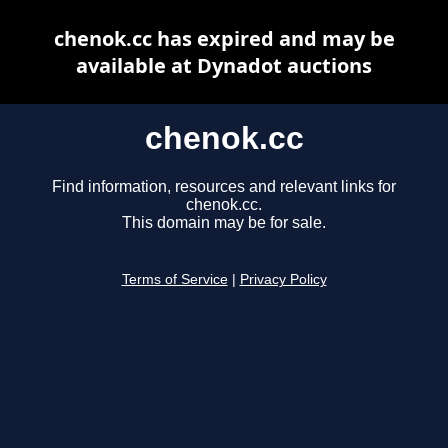
chenok.cc has expired and may be
available at Dynadot auctions
chenok.cc
Find information, resources and relevant links for
chenok.cc.
This domain may be for sale.
Terms of Service
|
Privacy Policy