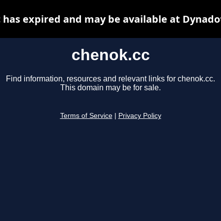
 has expired and may be available at Dynado
chenok.cc
Find information, resources and relevant links for chenok.cc.
This domain may be for sale.
Terms of Service
|
Privacy Policy