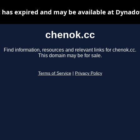
 has expired and may be available at Dynado
chenok.cc
Find information, resources and relevant links for chenok.cc.
This domain may be for sale.
Terms of Service
|
Privacy Policy